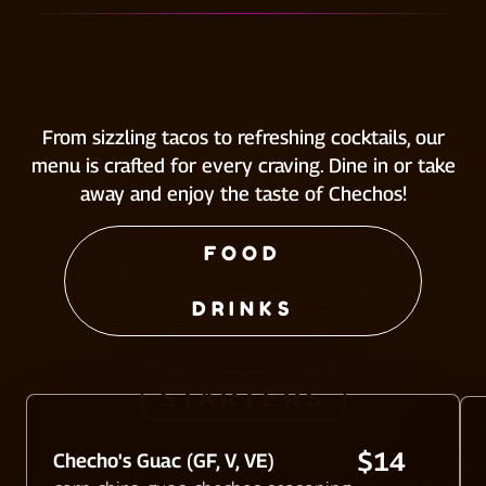
From sizzling tacos to refreshing cocktails, our
menu is crafted for every craving. Dine in or take
away and enjoy the taste of Chechos!
FOOD
DRINKS
STARTERS
$14
Checho's Guac (GF, V, VE)