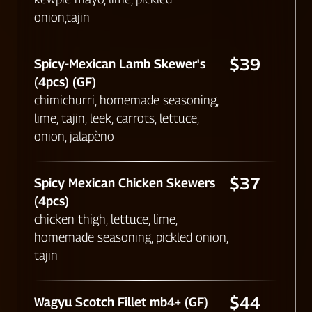
onion,tajin
$39
Spicy-Mexican Lamb Skewer's
(4pcs) (GF)
chimichurri, homemade seasoning,
lime, tajin, leek, carrots, lettuce,
onion, jalapèno
$37
Spicy Mexican Chicken Skewers
(4pcs)
chicken thigh, lettuce, lime,
homemade seasoning, pickled onion,
tajin
$44
Wagyu Scotch Fillet mb4+ (GF)​