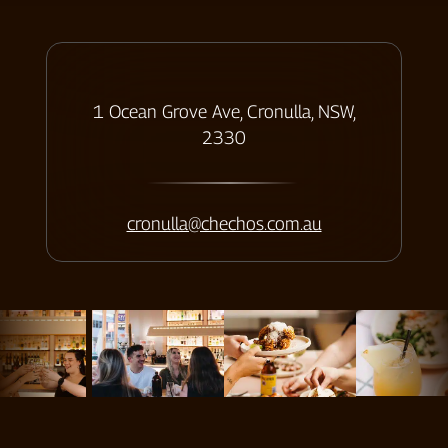
ADDRESS
1 Ocean Grove Ave, Cronulla, NSW,
2330
Contact us
cronulla@chechos.com.au