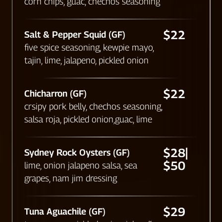
corn chips, guac, chechos seasoning
$22
Salt & Pepper Squid (GF)
five spice seasoning, kewpie mayo,
tajin, lime, jalapeno, pickled onion
$22
Chicharron (GF)
crsipy pork belly, chechos seasoning,
salsa roja, pickled onion,guac, lime
$28|
Sydney Rock Oysters (GF)
$50
lime, onion jalapeno salsa, sea
grapes, nam jim dressing
$29
Tuna Aguachile (GF)