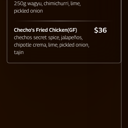
250g wagyu, chimichurri, lime,
pickled onion
$36
Checho's Fried Chicken(GF)
chechos secret spice, jalapeños,
chipotle crema, lime, pickled onion,
tajin