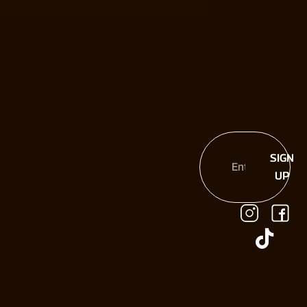
SIGN
UP