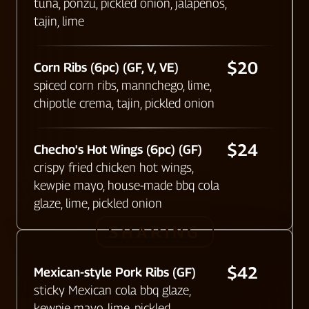
tuna, ponzu, pickled onion, jalapeños,
tajin, lime
$20
Corn Ribs (6pc) (GF, V, VE)
spiced corn ribs, mannchego, lime,
chipotle crema, tajin, pickled onion
$24
Checho's Hot Wings (6pc) (GF)​
crispy fried chicken hot wings,
kewpie mayo, house-made bbq cola
glaze, lime, pickled onion
SHARING
$42
Mexican-style Pork Ribs (GF)
sticky Mexican cola bbq glaze,
kewpie mayo, lime, pickled